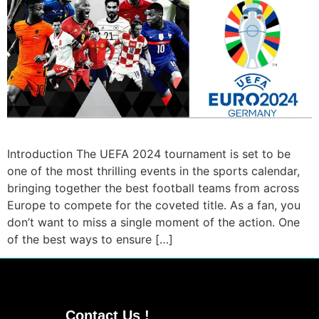
Introduction The UEFA 2024 tournament is set to be
one of the most thrilling events in the sports calendar,
bringing together the best football teams from across
Europe to compete for the coveted title. As a fan, you
don’t want to miss a single moment of the action. One
of the best ways to ensure […]
Contact Us !