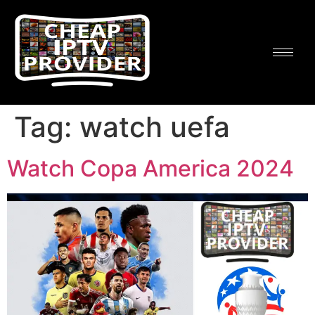
Tag:
watch uefa
Watch Copa America 2024