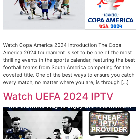
Watch Copa America 2024 Introduction The Copa
America 2024 tournament is set to be one of the most
thrilling events in the sports calendar, featuring the best
football teams from South America competing for the
coveted title. One of the best ways to ensure you catch
every match, no matter where you are, is through […]
Watch UEFA 2024 IPTV