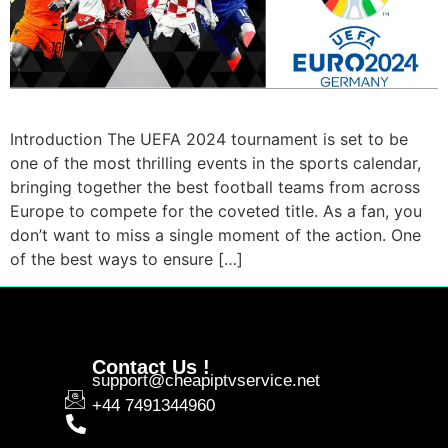
Introduction The UEFA 2024 tournament is set to be
one of the most thrilling events in the sports calendar,
bringing together the best football teams from across
Europe to compete for the coveted title. As a fan, you
don’t want to miss a single moment of the action. One
of the best ways to ensure […]
Contact Us !
support@cheapiptvservice.net
+44 7491344960