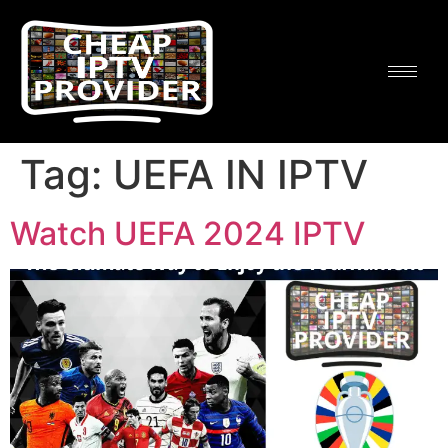
Tag:
UEFA IN IPTV
Watch UEFA 2024 IPTV