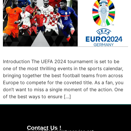
Introduction The UEFA 2024 tournament is set to be
one of the most thrilling events in the sports calendar,
bringing together the best football teams from across
Europe to compete for the coveted title. As a fan, you
don’t want to miss a single moment of the action. One
of the best ways to ensure […]
Contact Us !