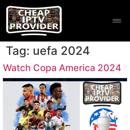
Tag:
uefa 2024
Watch Copa America 2024