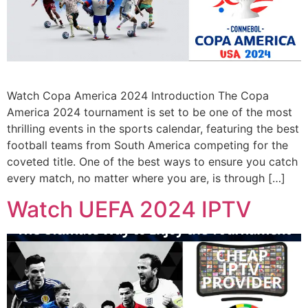
Watch Copa America 2024 Introduction The Copa
America 2024 tournament is set to be one of the most
thrilling events in the sports calendar, featuring the best
football teams from South America competing for the
coveted title. One of the best ways to ensure you catch
every match, no matter where you are, is through […]
Watch UEFA 2024 IPTV