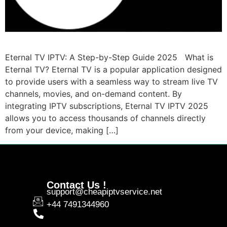
Eternal TV IPTV: A Step-by-Step Guide 2025 What is
Eternal TV? Eternal TV is a popular application designed
to provide users with a seamless way to stream live TV
channels, movies, and on-demand content. By
integrating IPTV subscriptions, Eternal TV IPTV 2025
allows you to access thousands of channels directly
from your device, making […]
Contact Us !
support@cheapiptvservice.net
+44 7491344960