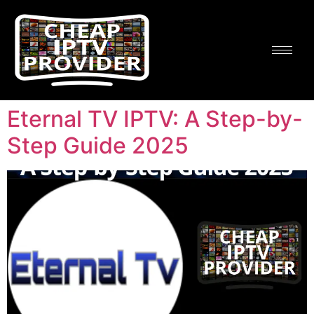
Eternal TV IPTV: A Step-by-
Step Guide 2025