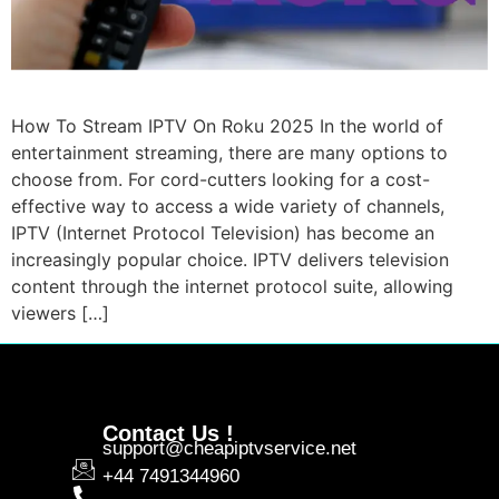
How To Stream IPTV On Roku 2025 In the world of
entertainment streaming, there are many options to
choose from. For cord-cutters looking for a cost-
effective way to access a wide variety of channels,
IPTV (Internet Protocol Television) has become an
increasingly popular choice. IPTV delivers television
content through the internet protocol suite, allowing
viewers […]
Contact Us !
support@cheapiptvservice.net
+44 7491344960