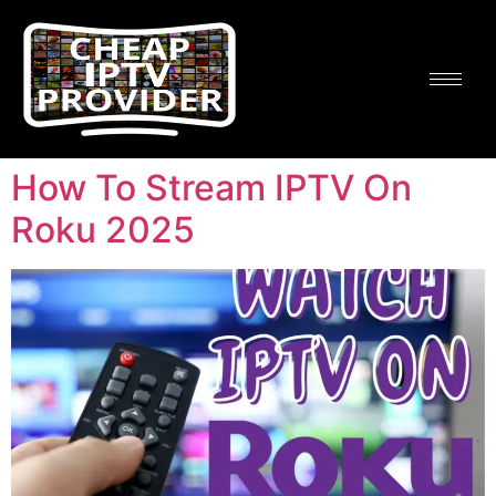
How To Stream IPTV On
Roku 2025