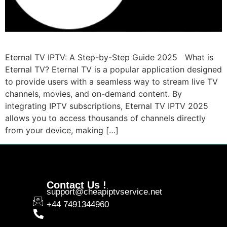
Eternal TV IPTV: A Step-by-Step Guide 2025 What is
Eternal TV? Eternal TV is a popular application designed
to provide users with a seamless way to stream live TV
channels, movies, and on-demand content. By
integrating IPTV subscriptions, Eternal TV IPTV 2025
allows you to access thousands of channels directly
from your device, making […]
Contact Us !
support@cheapiptvservice.net
+44 7491344960