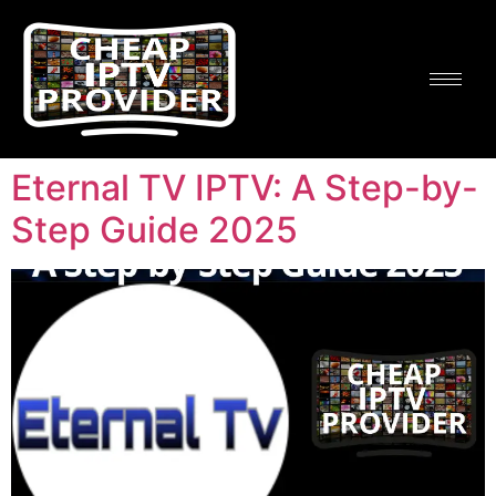
Eternal TV IPTV: A Step-by-
Step Guide 2025