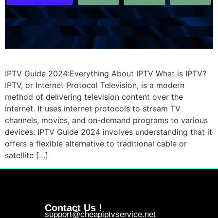
IPTV Guide 2024:Everything About IPTV What is IPTV?
IPTV, or Internet Protocol Television, is a modern
method of delivering television content over the
internet. It uses internet protocols to stream TV
channels, movies, and on-demand programs to various
devices. IPTV Guide 2024 involves understanding that it
offers a flexible alternative to traditional cable or
satellite […]
Contact Us !
support@cheapiptvservice.net