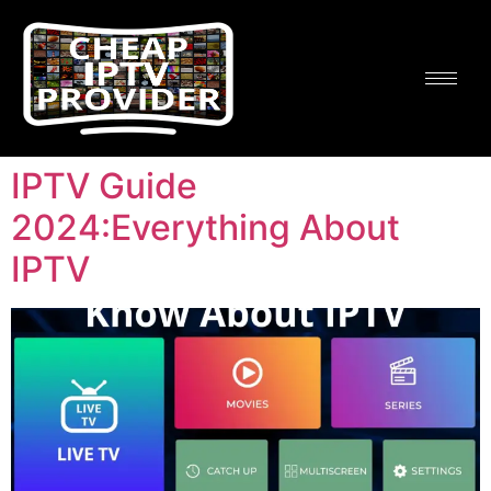
IPTV Guide
2024:Everything About
IPTV