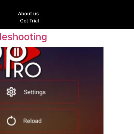
g
About us
Get Trial
bleshooting