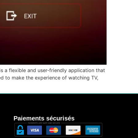
 a flexible and user-friendly application that
ned to make the experience of watching TV,
Paiements sécurisés