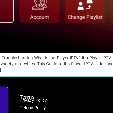
 Troubleshooting What is Ibo Player IPTV? Ibo Player IPTV is
variety of devices. This Guide to Ibo Player IPTV is desig
]
Terms
Privacy Policy
Refund Policy
.