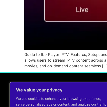
Guide to Ibo Player IPTV: Features, Setup, and
allows users to stream IPTV content across a 
movies, and on-demand content seamless […
We value your privacy
Contact Us !
support@cheapiptvservice.net
We use cookies to enhance your browsing experience,
+44 7491344960
serve personalized ads or content, and analyze our traffic