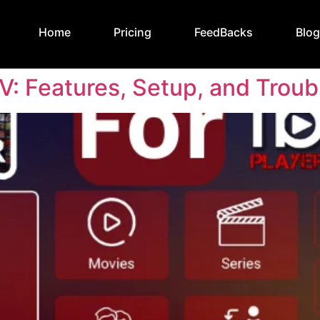
Home
Pricing
FeedBacks
Blo
TV: Features, Setup, and Trou