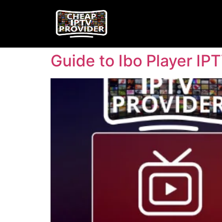
Guide to Ibo Player IP