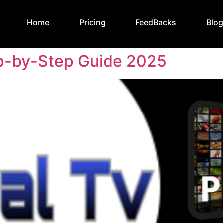
Home
Pricing
FeedBacks
Blo
ep-by-Step Guide 2025