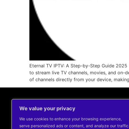
Eternal TV IPTV: A Step-by-Step Guide 2025 
to stream live TV channels, movies, and on-d
of channels directly from your device, makin
We value your privacy
Contact Us !
support@cheapiptvservice.net
We use cookies to enhance your browsing experience,
+44 7491344960
serve personalized ads or content, and analyze our traffic