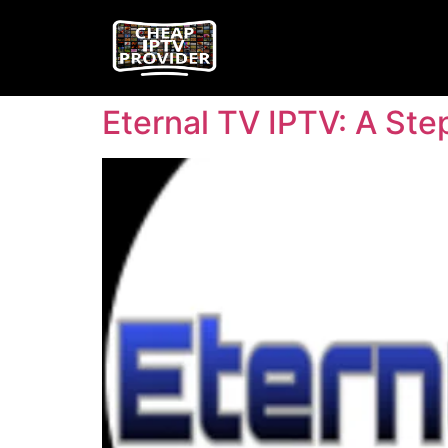
Eternal TV IPTV: A St