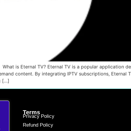
What is Eternal TV? Eternal TV is a popular application d
emand content. By integrating IPTV subscriptions, Eternal
g […]
Terms
Privacy Policy
Refund Policy
.