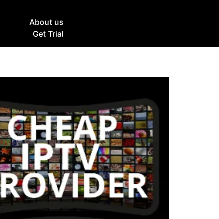
g
About us
Get Trial