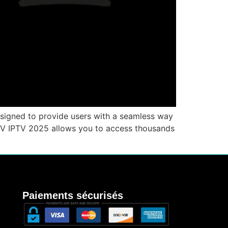
esigned to provide users with a seamless way
 TV IPTV 2025 allows you to access thousands
Paiements sécurisés