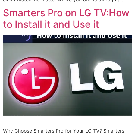
Smarters Pro on LG TV:How
to Install it and Use it
Why Choose Smarters Pro for Your LG TV? Smarters