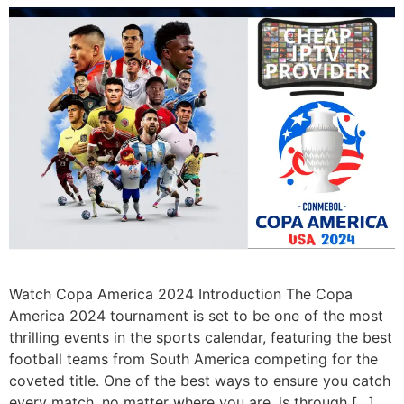
Watch Copa America 2024 Introduction The Copa
America 2024 tournament is set to be one of the most
thrilling events in the sports calendar, featuring the best
football teams from South America competing for the
coveted title. One of the best ways to ensure you catch
every match, no matter where you are, is through […]