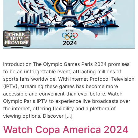
Introduction The Olympic Games Paris 2024 promises
to be an unforgettable event, attracting millions of
sports fans worldwide. With Internet Protocol Television
(IPTV), streaming these games has become more
accessible and convenient than ever before. Watch
Olympic Paris IPTV to experience live broadcasts over
the internet, offering flexibility and a plethora of
viewing options. Discover […]
Watch Copa America 2024