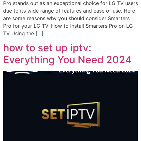
Pro stands out as an exceptional choice for LG TV users
due to its wide range of features and ease of use. Here
are some reasons why you should consider Smarters
Pro for your LG TV: How to Install Smarters Pro on LG
TV Using the […]
how to set up iptv:
Everything You Need 2024