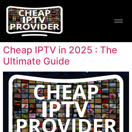
Cheap IPTV in 2025 : The
Ultimate Guide