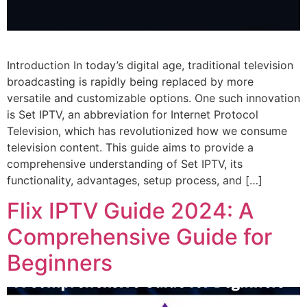
Introduction In today’s digital age, traditional television
broadcasting is rapidly being replaced by more
versatile and customizable options. One such innovation
is Set IPTV, an abbreviation for Internet Protocol
Television, which has revolutionized how we consume
television content. This guide aims to provide a
comprehensive understanding of Set IPTV, its
functionality, advantages, setup process, and […]
Flix IPTV Guide 2024: A
Comprehensive Guide for
Beginners