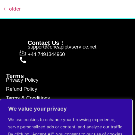
←
older
Contact Us !
support@cheapiptvservice.net
+44 7491344960
Terms
Privacy Policy
Refund Policy
Terms & Conditions
We value your privacy
Paiements sécurisés
We use cookies to enhance your browsing experience,
serve personalized ads or content, and analyze our traffic.
By clicking "Accept All", you consent to our use of cookies.