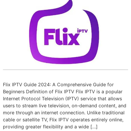
Flix IPTV Guide 2024: A Comprehensive Guide for
Beginners Definition of Flix IPTV Flix IPTV is a popular
Internet Protocol Television (IPTV) service that allows
users to stream live television, on-demand content, and
more through an internet connection. Unlike traditional
cable or satellite TV, Flix IPTV operates entirely online,
providing greater flexibility and a wide […]