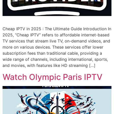
Cheap IPTV in 2025 : The Ultimate Guide Introduction In
2025, “Cheap IPTV” refers to affordable internet-based
TV services that stream live TV, on-demand videos, and
more on various devices. These services offer lower
subscription fees than traditional cable, providing a
wide range of channels, including international, sports,
and movies, with features like HD streaming […]
Watch Olympic Paris IPTV