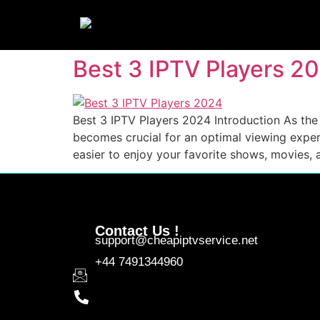
Best 3 IPTV Players 2
Best 3 IPTV Players 2024 Introduction As the p
becomes crucial for an optimal viewing experi
easier to enjoy your favorite shows, movies, 
Contact Us !
support@cheapiptvservice.net
+44 7491344960