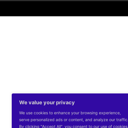
We value your privacy
We use cookies to enhance your browsing experience,
serve personalized ads or content, and analyze our traffic
By clicking "Accept All", you consent to our use of cookies