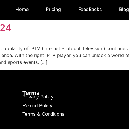
Home
Pricing
FeedBacks
Blo
024
opularity of IPTV (Internet Protocol Television) continues 
ence. With the right IPTV player, you can unlock a world of 
and sports events. […]
Terms
Privacy Policy
Refund Policy
Terms & Conditions