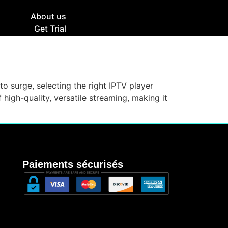
g
About us
Get Trial
to surge, selecting the right IPTV player
high-quality, versatile streaming, making it
Paiements sécurisés