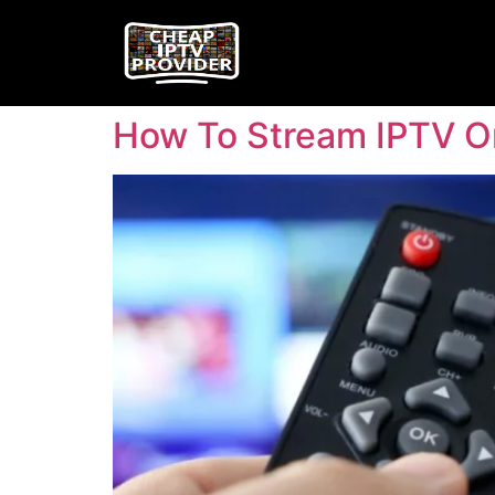
How To Stream IPTV O