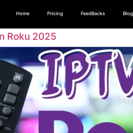
Home
Pricing
FeedBacks
Blo
n Roku 2025