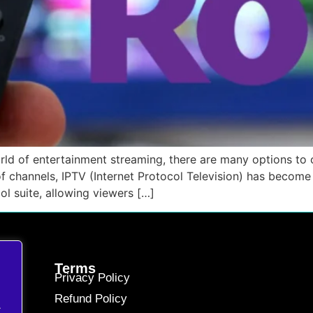
d of entertainment streaming, there are many options to c
f channels, IPTV (Internet Protocol Television) has become 
ol suite, allowing viewers […]
Terms
Privacy Policy
Refund Policy
.