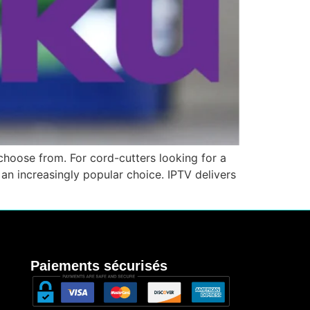
hoose from. For cord-cutters looking for a
an increasingly popular choice. IPTV delivers
Paiements sécurisés