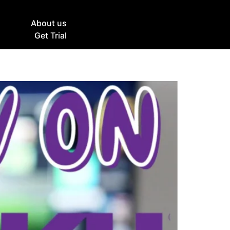
g
About us
Get Trial