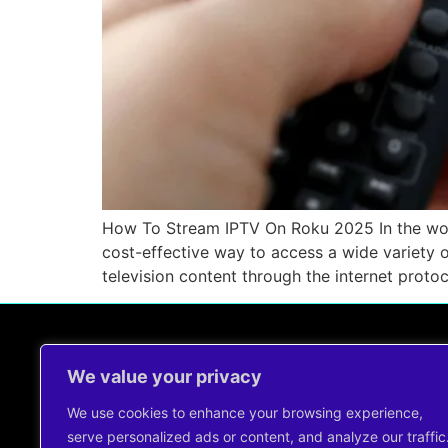
How To Stream IPTV On Roku 2025 In the worl
cost-effective way to access a wide variety o
television content through the internet protoc
We value your privacy
Contact Us !
support@cheapiptvservice.net
We use cookies to enhance your browsing experience,
+44 7491344960
serve personalized ads or content, and analyze our traffic