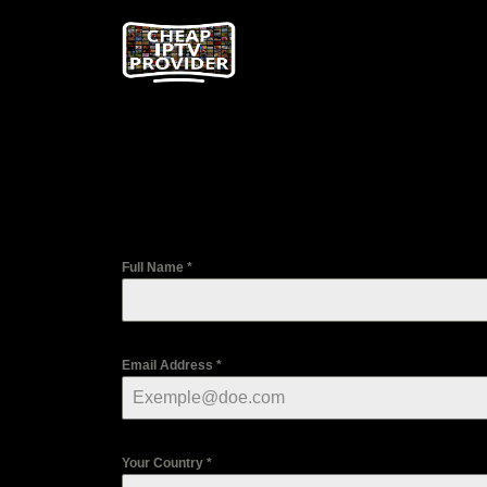
Full Name
*
Email Address
*
Your Country
*