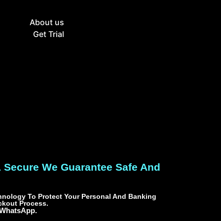
g
About us
Get Trial
L Secure We Guarantee Safe And
nology To Protect Your Personal And Banking
ckout Process.
 WhatsApp.