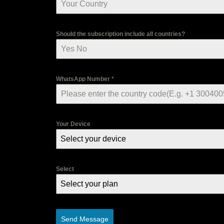
Should the subscription include all countries?
WhatsApp Number
*
Your Device
Select your device
Select
Select your plan
Send Message