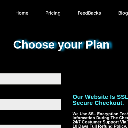
Home
Pricing
FeedBacks
Blo
Choose your Plan
Our Website Is SS
Secure Checkout.
We Use SSL Encryption Tech
Information During The Che
24/7 Costumer Support Via
10 Days Full Refund Policy.