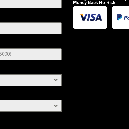
Money Back No-Risk