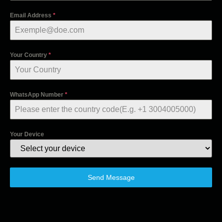
Email Address
*
Your Country
*
WhatsApp Number
*
Your Device
Send Message