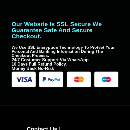
Our Website Is SSL Secure We
Guarantee Safe And Secure
Checkout.
We Use SSL Encryption Technology To Protect Your
Personal And Banking Information During The
Checkout Process.
24/7 Costumer Support Via WhatsApp.
10 Days Full Refund Policy.
Money Back No-Risk
Contact Us !