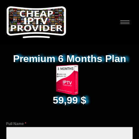
Premium 6 Months Plan
59,99
$
Full Name
*