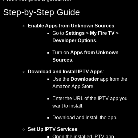
Step-by-Step Guide
Enable Apps from Unknown Sources
:
Go to
Settings
>
My Fire TV
>
Developer Options
.
Turn on
Apps from Unknown
Sources
.
Download and Install IPTV Apps
:
Use the
Downloader
app from the
Amazon App Store.
Enter the URL of the IPTV app you
want to install.
Download and install the app.
Set Up IPTV Services
:
Open the installed IPTV app.