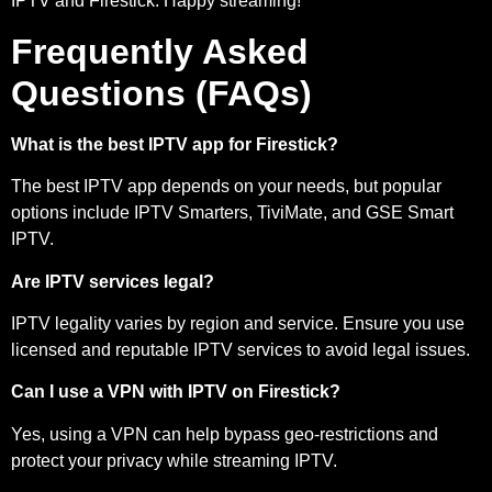
IPTV and Firestick. Happy streaming!
Frequently Asked
Questions (FAQs)
What is the best IPTV app for Firestick?
The best IPTV app depends on your needs, but popular
options include IPTV Smarters, TiviMate, and GSE Smart
IPTV.
Are IPTV services legal?
IPTV legality varies by region and service. Ensure you use
licensed and reputable IPTV services to avoid legal issues.
Can I use a VPN with IPTV on Firestick?
Yes, using a VPN can help bypass geo-restrictions and
protect your privacy while streaming IPTV.