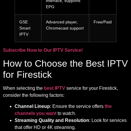
interface, supports
EPG
GSE
Advanced player,
Free/Paid
Smart
Chromecast support
IPTV
Subscribe Now to Our IPTV Service!
How to Choose the Best IPTV
for Firestick
When selecting the
best IPTV
service for your Firestick,
consider the following factors:
Channel Lineup
: Ensure the service offers
the
channels you want
to watch.
Streaming Quality and Resolution
: Look for services
that offer HD or 4K streaming.