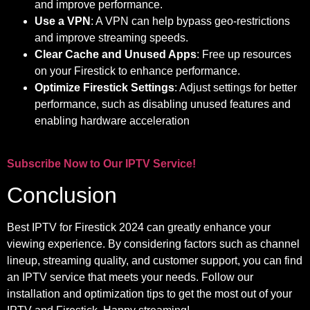
and improve performance.
Use a VPN
: A VPN can help bypass geo-restrictions
and improve streaming speeds.
Clear Cache and Unused Apps
: Free up resources
on your Firestick to enhance performance.
Optimize Firestick Settings
: Adjust settings for better
performance, such as disabling unused features and
enabling hardware acceleration
Subscribe Now to Our IPTV Service!
Conclusion
Best IPTV for Firestick 2024 can greatly enhance your
viewing experience. By considering factors such as channel
lineup, streaming quality, and customer support, you can find
an IPTV service that meets your needs. Follow our
installation and optimization tips to get the most out of your