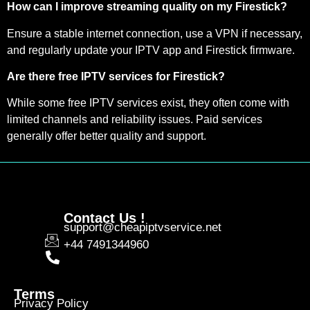
How can I improve streaming quality on my Firestick?
Ensure a stable internet connection, use a VPN if necessary,
and regularly update your IPTV app and Firestick firmware.
Are there free IPTV services for Firestick?
While some free IPTV services exist, they often come with
limited channels and reliability issues. Paid services
generally offer better quality and support.
Contact Us !
support@cheapiptvservice.net
+44 7491344960
Terms
Privacy Policy