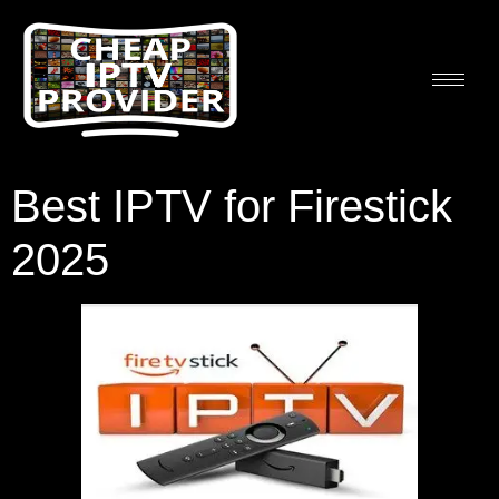
Best IPTV for Firestick
2025