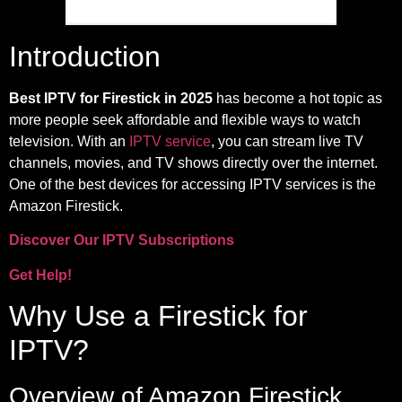
Introduction
Best IPTV for Firestick in 2025
has become a hot topic as
more people seek affordable and flexible ways to watch
television. With an
IPTV service
, you can stream live TV
channels, movies, and TV shows directly over the internet.
One of the best devices for accessing IPTV services is the
Amazon Firestick.
Discover Our IPTV Subscriptions
Get Help!
Why Use a Firestick for
IPTV?
Overview of Amazon Firestick