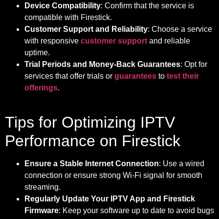
Device Compatibility
: Confirm that the service is
compatible with Firestick.
Customer Support and Reliability
: Choose a service
with responsive
customer support
and reliable
uptime.
Trial Periods and Money-Back Guarantees
: Opt for
services that offer trials or
guarantees
to
test their
offerings
.
Tips for Optimizing IPTV
Performance on Firestick
Ensure a Stable Internet Connection
: Use a wired
connection or ensure strong Wi-Fi signal for smooth
streaming.
Regularly Update Your IPTV App and Firestick
Firmware
: Keep your software up to date to avoid bugs