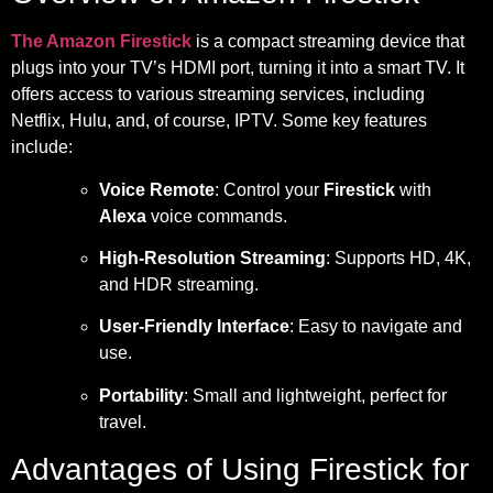
The Amazon Firestick
is a compact streaming device that
plugs into your TV’s HDMI port, turning it into a smart TV. It
offers access to various streaming services, including
Netflix, Hulu, and, of course, IPTV. Some key features
include:
Voice Remote
: Control your
Firestick
with
Alexa
voice commands.
High-Resolution Streaming
: Supports HD, 4K,
and HDR streaming.
User-Friendly Interface
: Easy to navigate and
use.
Portability
: Small and lightweight, perfect for
travel.
Advantages of Using Firestick for