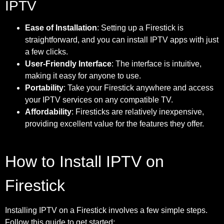
IPTV
Ease of Installation
: Setting up a Firestick is
straightforward, and you can install IPTV apps with just
a few clicks.
User-Friendly Interface
: The interface is intuitive,
making it easy for anyone to use.
Portability
: Take your Firestick anywhere and access
your IPTV services on any compatible TV.
Affordability
: Firesticks are relatively inexpensive,
providing excellent value for the features they offer.
How to Install IPTV on
Firestick
Installing IPTV on a Firestick involves a few simple steps.
Follow this guide to get started: