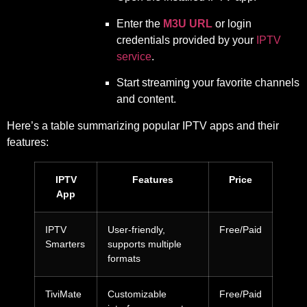
Enter the
M3U URL
or login
credentials provided by your
IPTV
service
.
Start streaming your favorite channels
and content.
Here’s a table summarizing popular IPTV apps and their
features:
IPTV
Features
Price
App
IPTV
User-friendly,
Free/Paid
Smarters
supports multiple
formats
TiviMate
Customizable
Free/Paid