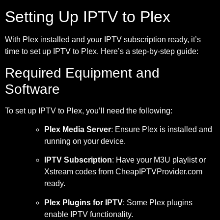
Setting Up IPTV to Plex
With Plex installed and your IPTV subscription ready, it’s
time to set up IPTV to Plex. Here’s a step-by-step guide:
Required Equipment and
Software
To set up IPTV to Plex, you’ll need the following:
Plex Media Server
: Ensure Plex is installed and
running on your device.
IPTV Subscription
: Have your M3U playlist or
Xstream codes from CheapIPTVProvider.com
ready.
Plex Plugins for IPTV
: Some Plex plugins
enable IPTV functionality.