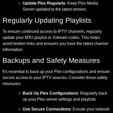
Update Plex Regularly
: Keep Plex Media
Server updated to the latest version.
Regularly Updating Playlists
To ensure continued access to IPTV channels, regularly
update your M3U playlist or Xstream codes. This helps
avoid broken links and ensures you have the latest channel
information.
Backups and Safety Measures
It’s essential to back up your Plex configurations and ensure
secure access to your IPTV sources. Consider these safety
measures:
Back Up Plex Configurations
: Regularly back
up your Plex server settings and playlists.
Use Secure Connections
: Ensure your network