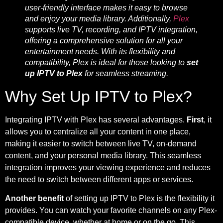
user-friendly interface makes it easy to browse
and enjoy your media library. Additionally,
Plex
supports live TV, recording, and IPTV integration,
offering a comprehensive solution for all your
entertainment needs. With its flexibility and
compatibility, Plex is ideal for those looking to
set
up IPTV to Plex
for seamless streaming.
Why Set Up IPTV to Plex?
Integrating IPTV with Plex has several advantages.
First
, it
allows you to centralize all your content in one place,
making it easier to switch between live TV, on-demand
content, and your personal media library. This seamless
integration improves your viewing experience and reduces
the need to switch between different apps or services.
Another benefit
of setting up IPTV to Plex is the flexibility it
provides. You can watch your favorite channels on any Plex-
compatible device, whether at home or on the go. This