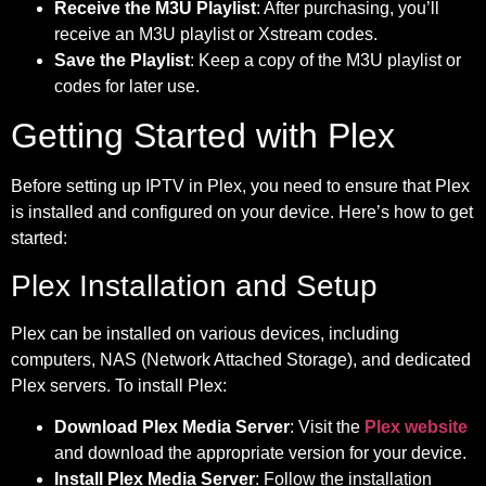
Receive the M3U Playlist
: After purchasing, you’ll
receive an M3U playlist or Xstream codes.
Save the Playlist
: Keep a copy of the M3U playlist or
codes for later use.
Getting Started with Plex
Before setting up IPTV in Plex, you need to ensure that Plex
is installed and configured on your device. Here’s how to get
started:
Plex Installation and Setup
Plex can be installed on various devices, including
computers, NAS (Network Attached Storage), and dedicated
Plex servers. To install Plex:
Download Plex Media Server
: Visit the
Plex website
and download the appropriate version for your device.
Install Plex Media Server
: Follow the installation