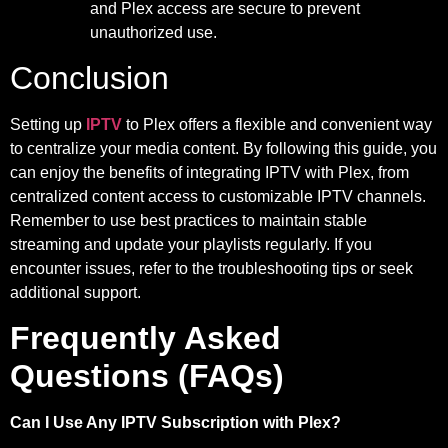
and Plex access are secure to prevent
unauthorized use.
Conclusion
Setting up
IPTV
to Plex offers a flexible and convenient way
to centralize your media content. By following this guide, you
can enjoy the benefits of integrating IPTV with Plex, from
centralized content access to customizable IPTV channels.
Remember to use best practices to maintain stable
streaming and update your playlists regularly. If you
encounter issues, refer to the troubleshooting tips or seek
additional support.
Frequently Asked
Questions (FAQs)
Can I Use Any IPTV Subscription with Plex?