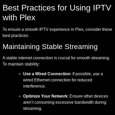
Best Practices for Using IPTV
with Plex
To ensure a smooth IPTV experience in Plex, consider these
best practices:
Maintaining Stable Streaming
A stable internet connection is crucial for smooth streaming.
To maintain stability:
Use a Wired Connection
: If possible, use a
wired Ethernet connection for reduced
interference.
Optimize Your Network
: Ensure other devices
aren’t consuming excessive bandwidth during
streaming.