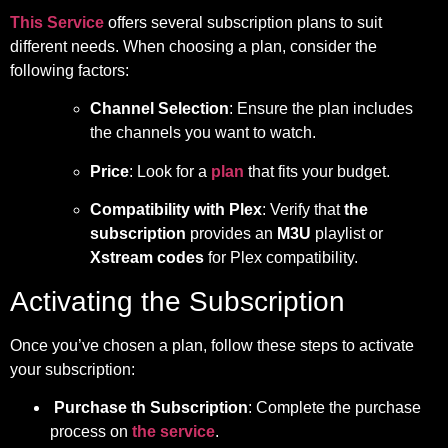
This Service
offers several subscription plans to suit
different needs. When choosing a plan, consider the
following factors:
Channel Selection
: Ensure the plan includes
the channels you want to watch.
Price
: Look for a
plan
that fits your budget.
Compatibility with Plex
: Verify that
the
subscription
provides an
M3U
playlist or
Xstream codes
for Plex compatibility.
Activating the Subscription
Once you’ve chosen a plan, follow these steps to activate
your subscription:
Purchase th Subscription
: Complete the purchase
process on
the service
.