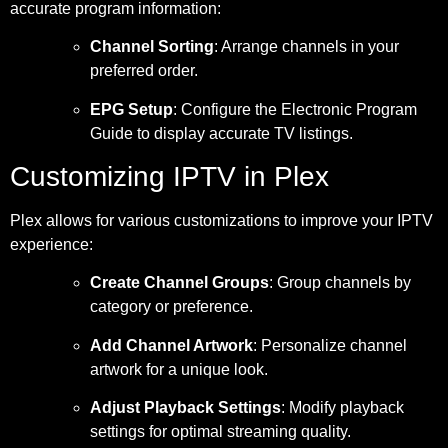
accurate program information:
Channel Sorting
: Arrange channels in your
preferred order.
EPG Setup
: Configure the Electronic Program
Guide to display accurate TV listings.
Customizing IPTV in Plex
Plex allows for various customizations to improve your IPTV
experience:
Create Channel Groups
: Group channels by
category or preference.
Add Channel Artwork
: Personalize channel
artwork for a unique look.
Adjust Playback Settings
: Modify playback
settings for optimal streaming quality.