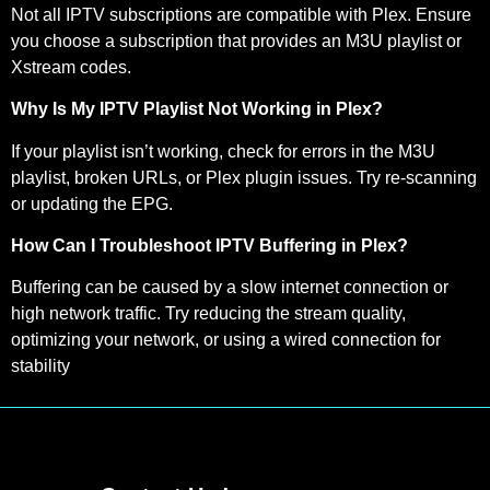
Not all IPTV subscriptions are compatible with Plex. Ensure
you choose a subscription that provides an M3U playlist or
Xstream codes.
Why Is My IPTV Playlist Not Working in Plex?
If your playlist isn’t working, check for errors in the M3U
playlist, broken URLs, or Plex plugin issues. Try re-scanning
or updating the EPG.
How Can I Troubleshoot IPTV Buffering in Plex?
Buffering can be caused by a slow internet connection or
high network traffic. Try reducing the stream quality,
optimizing your network, or using a wired connection for
stability