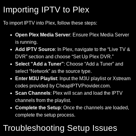
Importing IPTV to Plex
To import IPTV into Plex, follow these steps:
Open Plex Media Server
: Ensure Plex Media Server
is running.
Add IPTV Source
: In Plex, navigate to the “Live TV &
DVR” section and choose “Set Up Plex DVR.”
Select “Add a Tuner”
: Choose “Add a Tuner” and
select “Network” as the source type.
Enter M3U Playlist
: Input the M3U playlist or Xstream
codes provided by CheapIPTVProvider.com.
Scan Channels
: Plex will scan and load the IPTV
channels from the playlist.
Complete the Setup
: Once the channels are loaded,
complete the setup process.
Troubleshooting Setup Issues