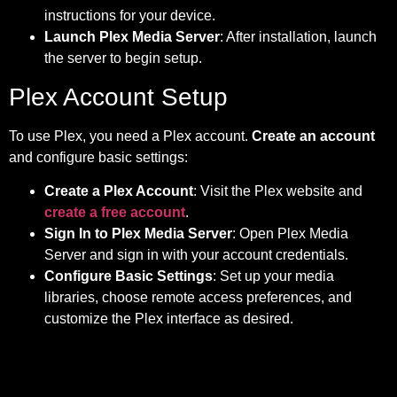
instructions for your device.
Launch Plex Media Server
: After installation, launch
the server to begin setup.
Plex Account Setup
To use Plex, you need a Plex account.
Create an account
and configure basic settings:
Create a Plex Account
: Visit the Plex website and
create a free account
.
Sign In to Plex Media Server
: Open Plex Media
Server and sign in with your account credentials.
Configure Basic Settings
: Set up your media
libraries, choose remote access preferences, and
customize the Plex interface as desired.