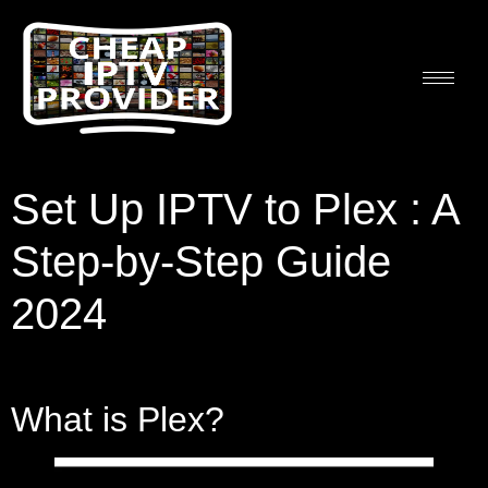
Set Up IPTV to Plex : A
Step-by-Step Guide
2024
What is Plex?