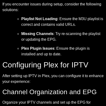
If you encounter issues during setup, consider the following
solutions:
Playlist Not Loading
: Ensure the M3U playlist is
correct and contains valid URLs.
Missing Channels
: Try re-scanning the playlist
or updating the EPG.
Plex Plugin Issues
: Ensure the plugin is
installed and up to date.
Configuring Plex for IPTV
After setting up IPTV in Plex, you can configure it to enhance
your experience:
Channel Organization and EPG
Organize your IPTV channels and set up the EPG for