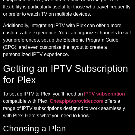
flexibility is particularly useful for those who travel frequently
or prefer to watch TV on multiple devices.
Additionally, integrating IPTV with Plex can offer a more
customizable experience. You can organize channels to suit
your preferences, set up the Electronic Program Guide
(EPG), and even customize the layout to create a
personalized IPTV experience.
Getting an IPTV Subscription
for Plex
To set up IPTV to Plex, you’ll need an
IPTV subscription
compatible with Plex.
Cheapiptvprovider.com
offers a
range of IPTV subscriptions designed to work seamlessly
with Plex. Here’s what you need to know:
Choosing a Plan