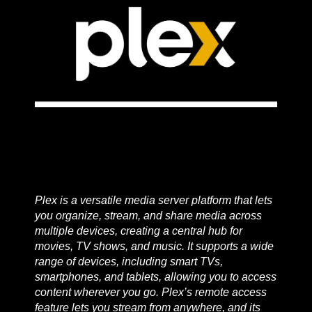
Plex is a versatile media server platform that lets
you organize, stream, and share media across
multiple devices, creating a central hub for
movies, TV shows, and music. It supports a wide
range of devices, including smart TVs,
smartphones, and tablets, allowing you to access
content wherever you go. Plex’s remote access
feature lets you stream from anywhere, and its