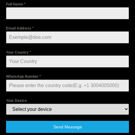
Full Name
*
Email Address
*
Your Country
*
WhatsApp Number
*
Your Device
Send Message