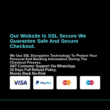
Our Website Is SSL Secure We
Guarantee Safe And Secure
Checkout.
We Use SSL Encryption Technology To Protect Your
Personal And Banking Information During The
Checkout Process.
24/7 Costumer Support Via WhatsApp.
10 Days Full Refund Policy.
Money Back No-Risk