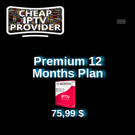
Premium 12
Months Plan
75,99
$